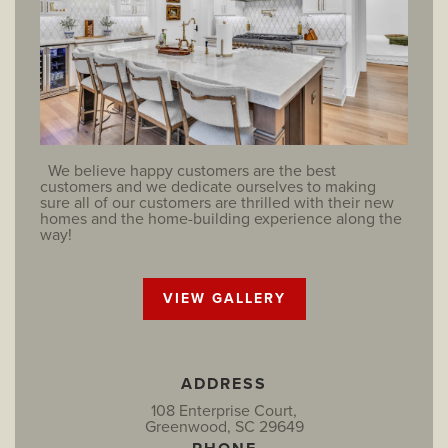
We believe happy customers are the best
customers and we dedicate ourselves to making
sure all of our customers are thrilled with their new
homes and the home-building experience along the
way!
VIEW GALLERY
ADDRESS
108 Enterprise Court,
Greenwood, SC 29649