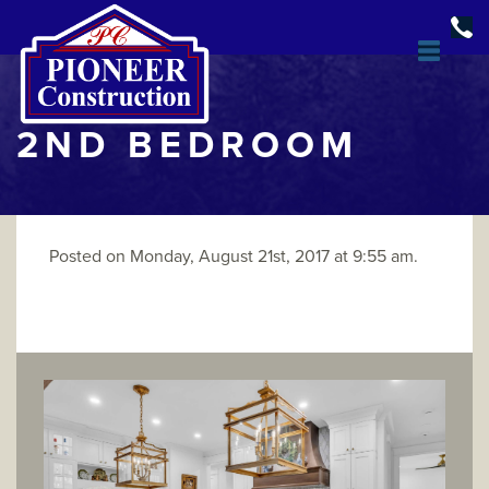
2ND BEDROOM
Posted on Monday, August 21st, 2017 at 9:55 am.
DESIGN & BUILD
OPEN