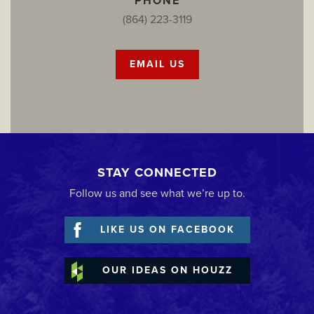
PHONE
(864) 223-3119
EMAIL US
STAY CONNECTED
Follow us and see what we’re up to.
LIKE US ON FACEBOOK
OUR IDEAS ON HOUZZ