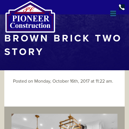
BROWN BRICK TWO
STORY
Posted on Monday, October 16th, 2017 at 11:22 am.
DESIGN & BUILD
OPEN