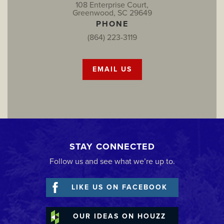
108 Enterprise Court,
Greenwood, SC 29649
PHONE
(864) 223-3119
EMAIL US
STAY CONNECTED
Follow us and see what we’re up to.
LIKE US ON FACEBOOK
OUR IDEAS ON HOUZZ