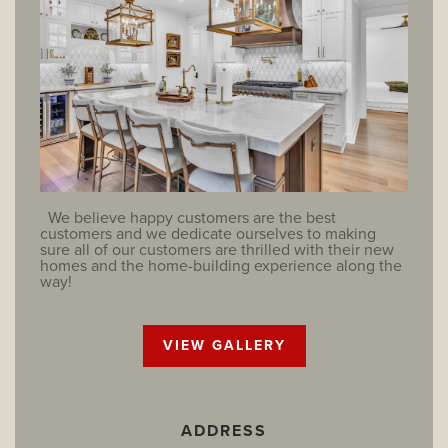
We believe happy customers are the best
customers and we dedicate ourselves to making
sure all of our customers are thrilled with their new
homes and the home-building experience along the
way!
VIEW GALLERY
ADDRESS