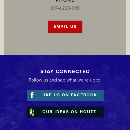
PHONE
(864) 223-3119
EMAIL US
STAY CONNECTED
Follow us and see what we’re up to.
LIKE US ON FACEBOOK
OUR IDEAS ON HOUZZ