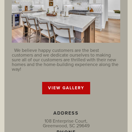
We believe happy customers are the best
customers and we dedicate ourselves to making
sure all of our customers are thrilled with their new
homes and the home-building experience along the
way!
VIEW GALLERY
ADDRESS
108 Enterprise Court,
Greenwood, SC 29649