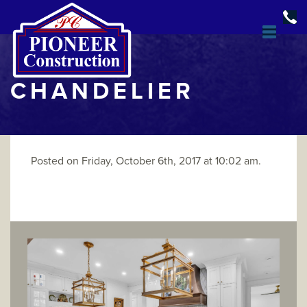
CHANDELIER
Posted on Friday, October 6th, 2017 at 10:02 am.
DESIGN & BUILD
OPEN