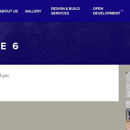
DESIGN & BUILD
OPEN
ABOUT US
GALLERY
SERVICES
DEVELOPMENT
E 6
1 pm.