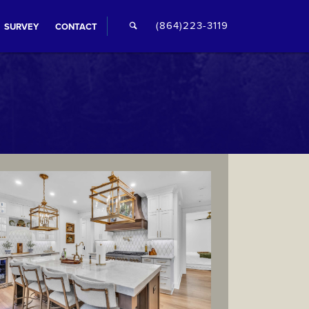
🔍
(864)223-3119
SURVEY
CONTACT