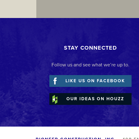
STAY CONNECTED
Follow us and see what we’re up to.
LIKE US ON FACEBOOK
OUR IDEAS ON HOUZZ