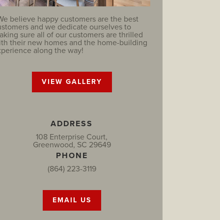
We believe happy customers are the best
ustomers and we dedicate ourselves to
king sure all of our customers are thrilled
ith their new homes and the home-building
xperience along the way!
VIEW GALLERY
ADDRESS
108 Enterprise Court,
Greenwood, SC 29649
PHONE
(864) 223-3119
EMAIL US