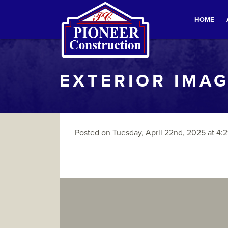
HOME
EXTERIOR IMAG
Posted on Tuesday, April 22nd, 2025 at 4:2