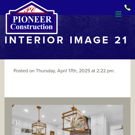
INTERIOR IMAGE 21
Posted on Thursday, April 17th, 2025 at 2:22 pm.
DESIGN & BUILD
OPEN