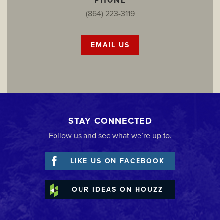
PHONE
(864) 223-3119
EMAIL US
STAY CONNECTED
Follow us and see what we’re up to.
LIKE US ON FACEBOOK
OUR IDEAS ON HOUZZ