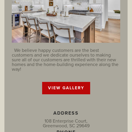
We believe happy customers are the best
customers and we dedicate ourselves to making
sure all of our customers are thrilled with their new
homes and the home-building experience along the
way!
VIEW GALLERY
ADDRESS
108 Enterprise Court,
Greenwood, SC 29649