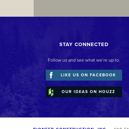
STAY CONNECTED
Follow us and see what we’re up to.
LIKE US ON FACEBOOK
OUR IDEAS ON HOUZZ