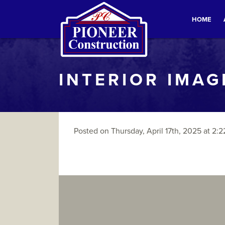
HOME
INTERIOR IMAG
Posted on Thursday, April 17th, 2025 at 2:2