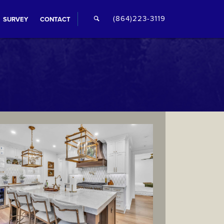
🔍
(864)223-3119
SURVEY
CONTACT