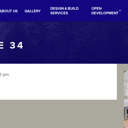
DESIGN & BUILD
OPEN
ABOUT US
GALLERY
SERVICES
DEVELOPMENT
E 34
2 pm.