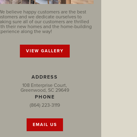
We believe happy customers are the best
ustomers and we dedicate ourselves to
king sure all of our customers are thrilled
ith their new homes and the home-building
xperience along the way!
VIEW GALLERY
ADDRESS
108 Enterprise Court,
Greenwood, SC 29649
PHONE
(864) 223-3119
EMAIL US