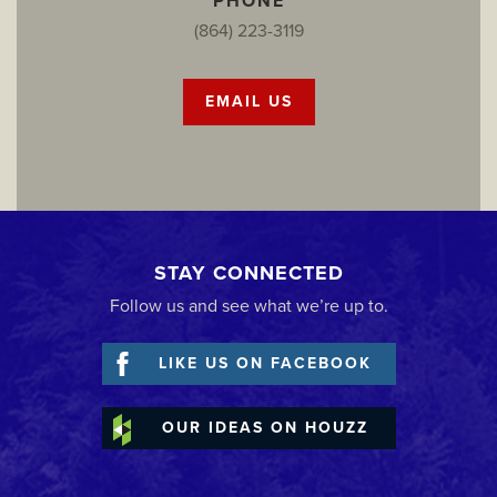
PHONE
(864) 223-3119
EMAIL US
STAY CONNECTED
Follow us and see what we’re up to.
LIKE US ON FACEBOOK
OUR IDEAS ON HOUZZ