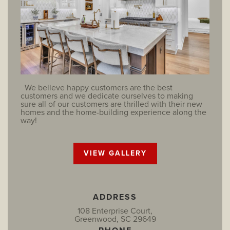
We believe happy customers are the best
customers and we dedicate ourselves to making
sure all of our customers are thrilled with their new
homes and the home-building experience along the
way!
VIEW GALLERY
ADDRESS
108 Enterprise Court,
Greenwood, SC 29649