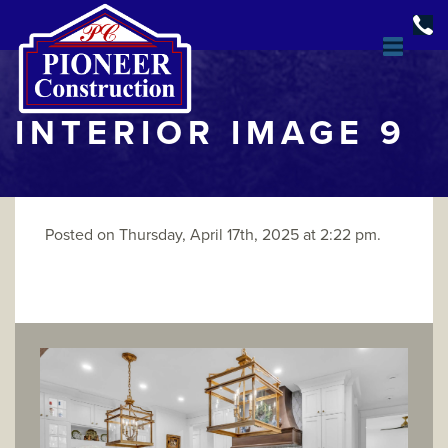
INTERIOR IMAGE 9
Posted on Thursday, April 17th, 2025 at 2:22 pm.
DESIGN & BUILD
OPEN