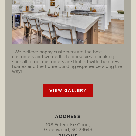
We believe happy customers are the best
customers and we dedicate ourselves to making
sure all of our customers are thrilled with their new
homes and the home-building experience along the
way!
VIEW GALLERY
ADDRESS
108 Enterprise Court,
Greenwood, SC 29649