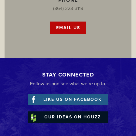
PHONE
(864) 223-3119
EMAIL US
STAY CONNECTED
Follow us and see what we’re up to.
LIKE US ON FACEBOOK
OUR IDEAS ON HOUZZ