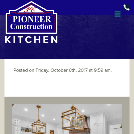
KITCHEN
Posted on Friday, October 6th, 2017 at 9:59 am.
DESIGN & BUILD
OPEN