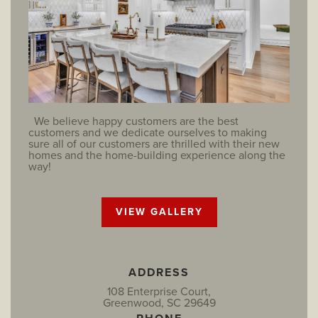
We believe happy customers are the best
customers and we dedicate ourselves to making
sure all of our customers are thrilled with their new
homes and the home-building experience along the
way!
VIEW GALLERY
ADDRESS
108 Enterprise Court,
Greenwood, SC 29649