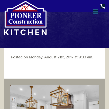
KITCHEN
Posted on Monday, August 21st, 2017 at 9:33 am.
DESIGN & BUILD
OPEN