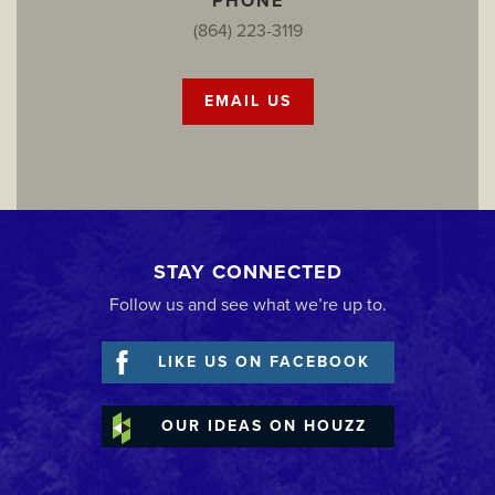
PHONE
(864) 223-3119
EMAIL US
STAY CONNECTED
Follow us and see what we’re up to.
LIKE US ON FACEBOOK
OUR IDEAS ON HOUZZ