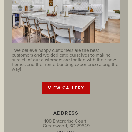
We believe happy customers are the best
customers and we dedicate ourselves to making
sure all of our customers are thrilled with their new
homes and the home-building experience along the
way!
VIEW GALLERY
ADDRESS
108 Enterprise Court,
Greenwood, SC 29649