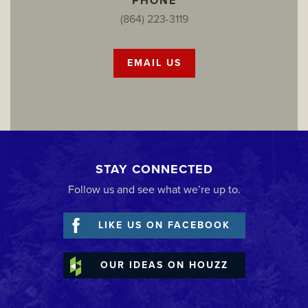
PHONE
(864) 223-3119
EMAIL US
STAY CONNECTED
Follow us and see what we’re up to.
LIKE US ON FACEBOOK
OUR IDEAS ON HOUZZ