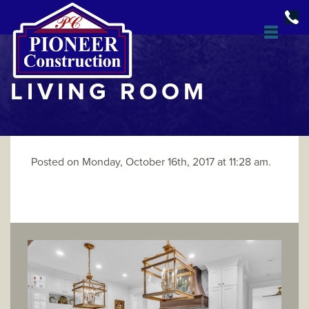
LIVING ROOM
Posted on Monday, October 16th, 2017 at 11:28 am.
DESIGN & BUILD
OPEN