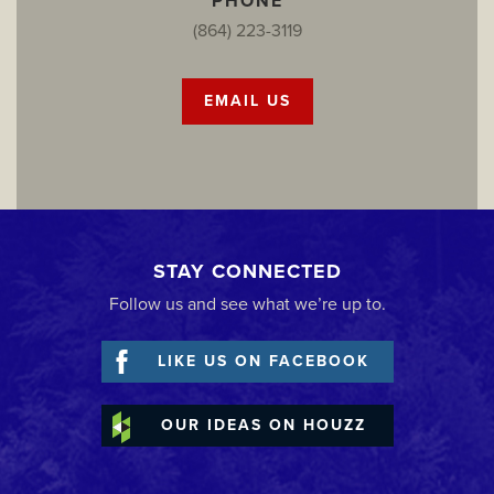
PHONE
(864) 223-3119
EMAIL US
STAY CONNECTED
Follow us and see what we’re up to.
LIKE US ON FACEBOOK
OUR IDEAS ON HOUZZ