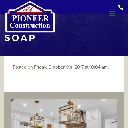
SOAP
Posted on Friday, October 6th, 2017 at 10:04 am.
DESIGN & BUILD
OPEN