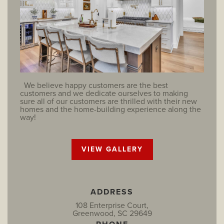
We believe happy customers are the best
customers and we dedicate ourselves to making
sure all of our customers are thrilled with their new
homes and the home-building experience along the
way!
VIEW GALLERY
ADDRESS
108 Enterprise Court,
Greenwood, SC 29649