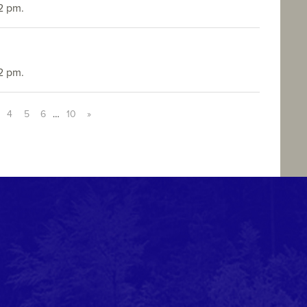
2 pm.
2 pm.
4
5
6
…
10
»