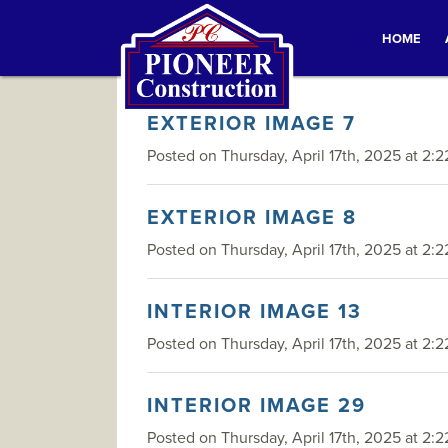
HOME
EXTERIOR IMAGE 7
Posted on Thursday, April 17th, 2025 at 2:2
EXTERIOR IMAGE 8
Posted on Thursday, April 17th, 2025 at 2:2
INTERIOR IMAGE 13
Posted on Thursday, April 17th, 2025 at 2:2
INTERIOR IMAGE 29
Posted on Thursday, April 17th, 2025 at 2:2