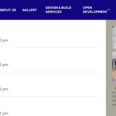
DESIGN & BUILD
OPEN
ABOUT US
GALLERY
SERVICES
DEVELOPMENT
2 pm.
2 pm.
2 pm.
c
ma
w
e
2 pm.