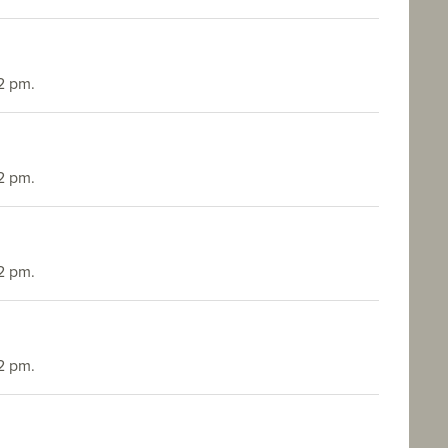
2 pm.
2 pm.
2 pm.
2 pm.