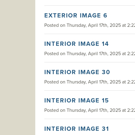
EXTERIOR IMAGE 6
Posted on Thursday, April 17th, 2025 at 2:2
INTERIOR IMAGE 14
Posted on Thursday, April 17th, 2025 at 2:2
INTERIOR IMAGE 30
Posted on Thursday, April 17th, 2025 at 2:2
INTERIOR IMAGE 15
Posted on Thursday, April 17th, 2025 at 2:2
INTERIOR IMAGE 31