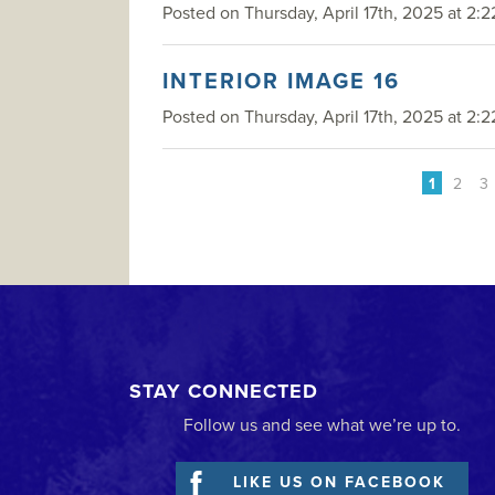
Posted on Thursday, April 17th, 2025 at 2:2
INTERIOR IMAGE 16
Posted on Thursday, April 17th, 2025 at 2:2
1
2
3
STAY CONNECTED
Follow us and see what we’re up to.
LIKE US ON FACEBOOK