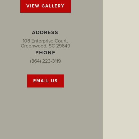
VIEW GALLERY
ADDRESS
108 Enterprise Court,
Greenwood, SC 29649
PHONE
(864) 223-3119
EMAIL US