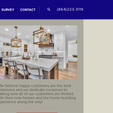
🔍
(864)223-3119
SURVEY
CONTACT
We believe happy customers are the best
ustomers and we dedicate ourselves to
king sure all of our customers are thrilled
ith their new homes and the home-building
xperience along the way!